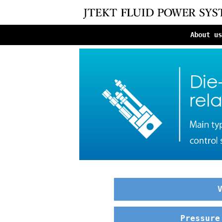
About us
Pressure