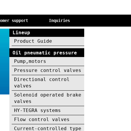
tomer support
Inquiries
Lineup
Product Guide
Oil pneumatic pressure
Pump,motors
Pressure control valves
Directional control
valves
Solenoid operated brake
valves
HY-TEGRA systems
Flow control valves
Current-controlled type