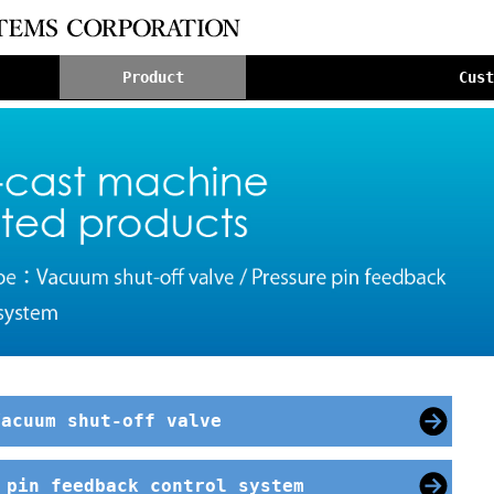
Product
Cus
Vacuum shut-off valve
 pin feedback control system