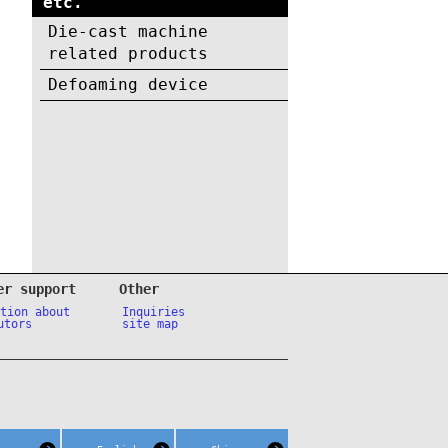
etc.
Die-cast machine
related products
Defoaming device
er support
Other
ation about
Inquiries
utors
site map