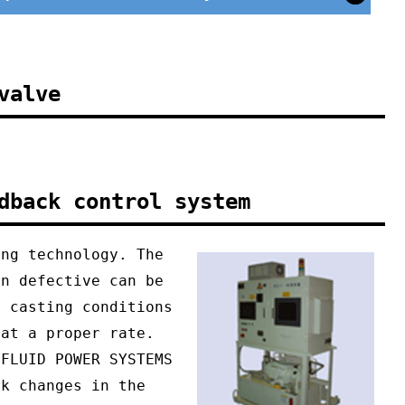
valve
dback control system
ing technology. The
on defective can be
g casting conditions
 at a proper rate.
 FLUID POWER SYSTEMS
ck changes in the