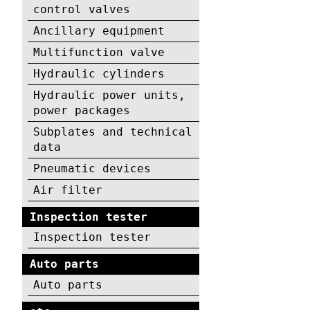
control valves
Ancillary equipment
Multifunction valve
Hydraulic cylinders
Hydraulic power units,
power packages
Subplates and technical
data
Pneumatic devices
Air filter
Inspection tester
Inspection tester
Auto parts
Auto parts