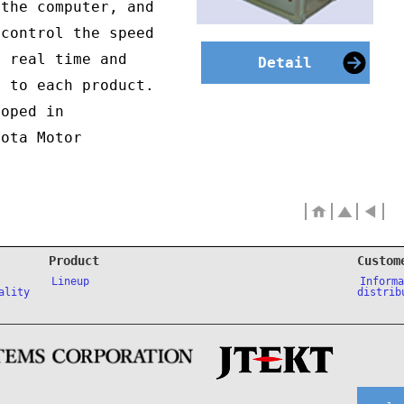
 the computer, and
 control the speed
n real time and
Detail
e to each product.
loped in
yota Motor
Product
Custom
Lineup
Inform
ality
distrib