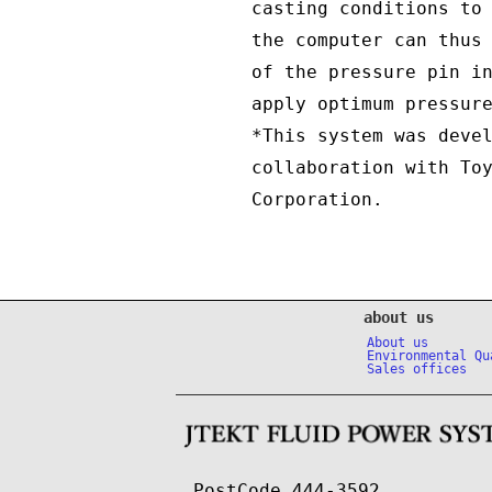
casting conditions to
the computer can thus
of the pressure pin i
apply optimum pressur
*This system was deve
collaboration with To
Corporation.
about us
About us
Environmental Qu
Sales offices
PostCode 444-3592