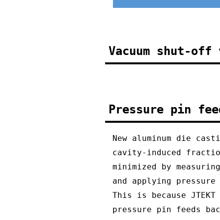
Vacuum shut-off 
Pressure pin fee
New aluminum die cast
cavity-induced fracti
minimized by measurin
and applying pressure
This is because JTEKT
pressure pin feeds ba